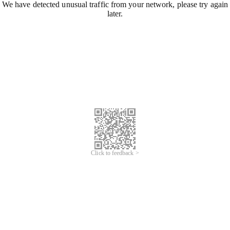
We have detected unusual traffic from your network, please try again
later.
Click to feedback >