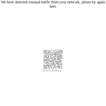
We have detected unusual traffic from your network, please try again
later.
Click to feedback >