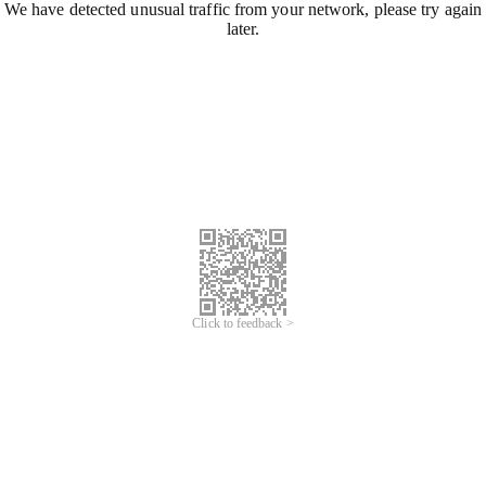
We have detected unusual traffic from your network, please try again
later.
Click to feedback >