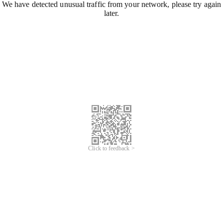
We have detected unusual traffic from your network, please try again
later.
Click to feedback >