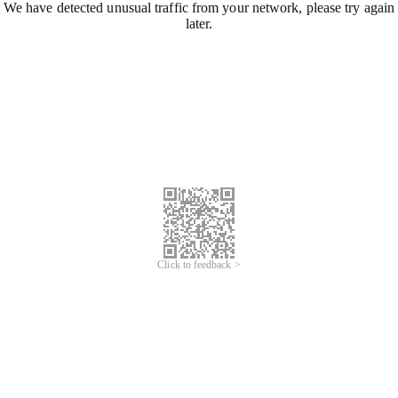
We have detected unusual traffic from your network, please try again
later.
Click to feedback >