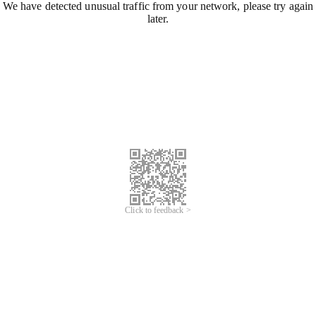
We have detected unusual traffic from your network, please try again
later.
Click to feedback >