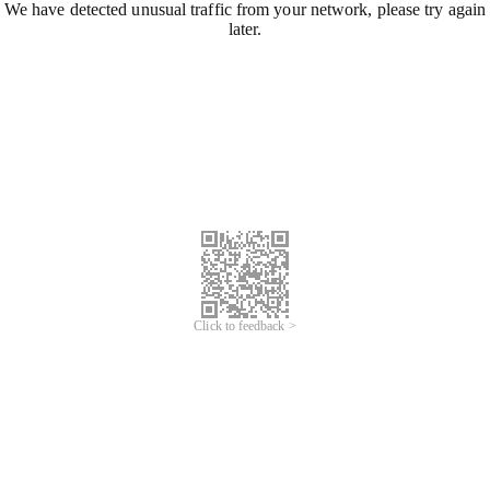
We have detected unusual traffic from your network, please try again
later.
Click to feedback >