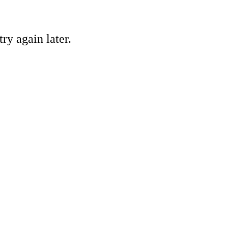
ry again later.