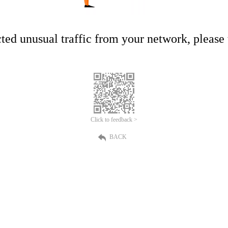
ed unusual traffic from your network, please t
Click to feedback >
BACK