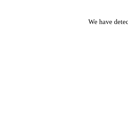
We have detect