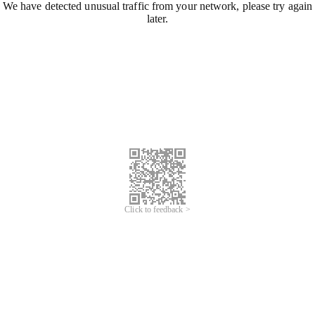
We have detected unusual traffic from your network, please try again
later.
Click to feedback >