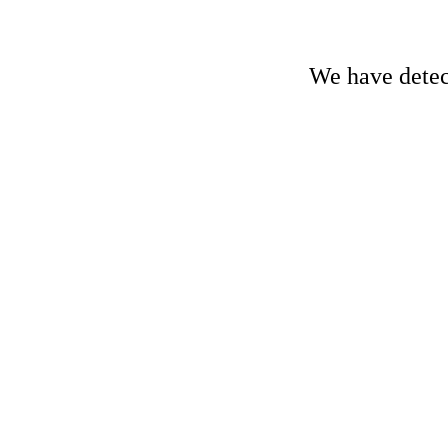
We have detect