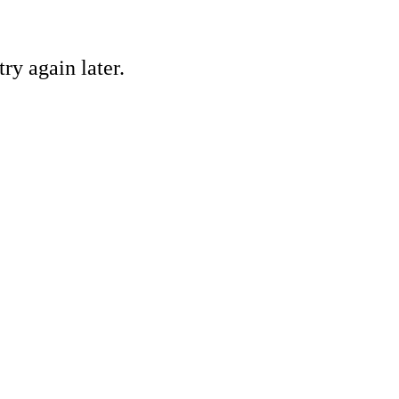
ry again later.