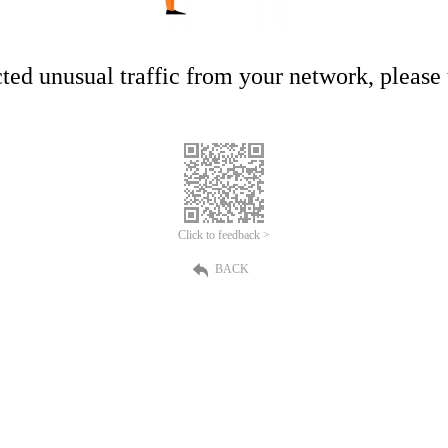
ed unusual traffic from your network, please t
Click to feedback >
BACK